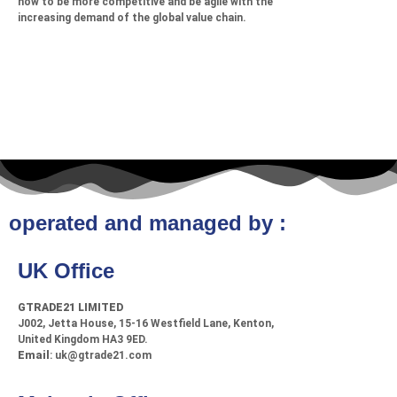
how to be more competitive and be agile with the
increasing demand of the global value chain.
operated and managed by :
UK Office
GTRADE21 LIMITED
J002, Jetta House, 15-16 Westfield Lane, Kenton,
United Kingdom HA3 9ED.
Email
: uk@gtrade21.com