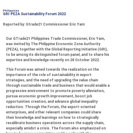
Philippines
GRI-PEZA Sustainability Forum 2022
Reported by: Gtrade21 Commissioner Eric Yam
Our GTrade21 Philippines Trade Commissioner, Eric Yam,
was invited by The Philippine Economic Zone Authority
(PEZA), together with the Global Reporting Initiative (GRI),
to be among its distinguished forum panel, and to share his
expertise and knowledge recently on 28 October 2022.
This Forum was aimed towards the realization on the
importance of the role of sustainability in export
strategies, and the need of upgrading the value chain
through sustainable trade and business that would enable a
progressive environment to promote poverty alleviation,
pursue economic growth improvement, boost job
opportunities creation, and advance global inequality
reduction. Through the Forum, the export-oriented
enterprises, and other relevant companies could share
their knowledge and learnings on how to strategically
recalibrate business operations across the supply chain,
especially amidst a crisis. The Forum also emphasized on