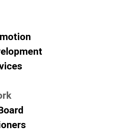
omotion
velopment
vices
ork
Board
oners