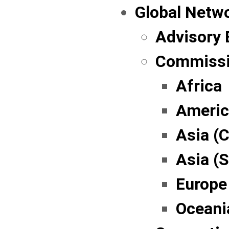
Global Netw
Advisory 
Commissi
Africa
Americ
Asia (C
Asia (
Europe
Oceani