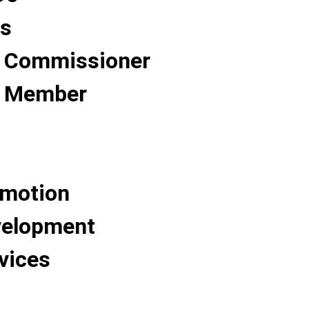
Us
 Commissioner
 Member
omotion
velopment
vices