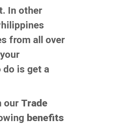
. In other
hilippines
s from all over
 your
 do is get a
n our
Trade
llowing
benefits