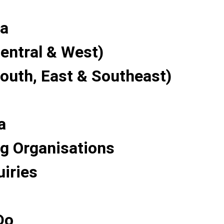
a
entral & West)
South, East & Southeast)
a
g Organisations
uiries
Do