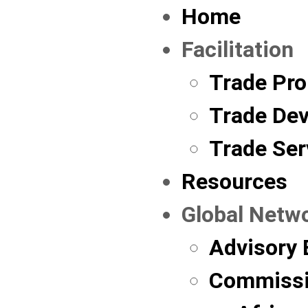
Home
Facilitation
Trade Pr
Trade De
Trade Ser
Resources
Global Netw
Advisory 
Commissi