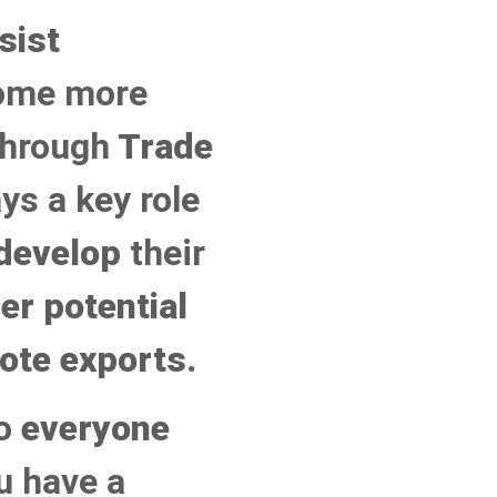
sist
ome more
through
Trade
ys a key role
develop
their
er potential
ote exports.
to
everyone
ou have a