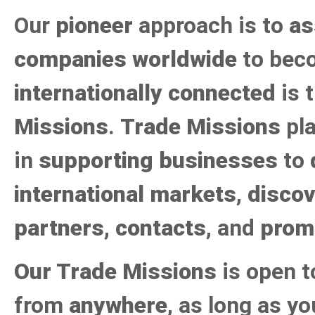
Our
pioneer
approach is to
as
companies worldwide
to bec
internationally connected
is 
Missions
.
Trade Missions
pla
in
supporting businesses
to
international markets
,
discov
partners, contacts
, and
prom
Our Trade Missions
is open 
from
anywhere
, as long as y