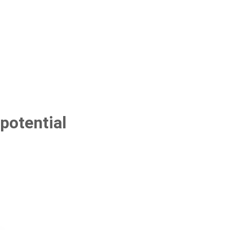
potential