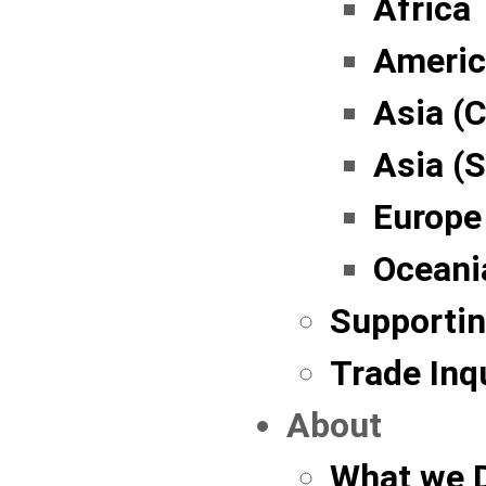
Africa
Americ
Asia (C
Asia (
Europe
Oceani
Supportin
Trade Inq
About
What we 