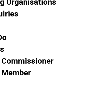
g Organisations
uiries
Do
Us
 Commissioner
 Member