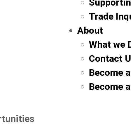
Supportin
Trade Inq
About
What we 
Contact 
Become a
Become a
tunities