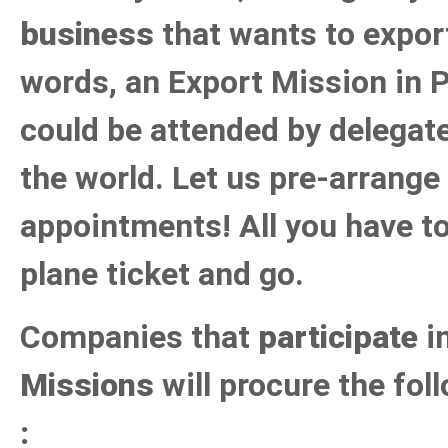
business
that wants to export
words, an Export Mission in P
could be attended by delegate
the world. Let us pre-arrange
appointments! All you have to
plane ticket and go.
Companies that
participate
i
Missions
will procure the fo
: