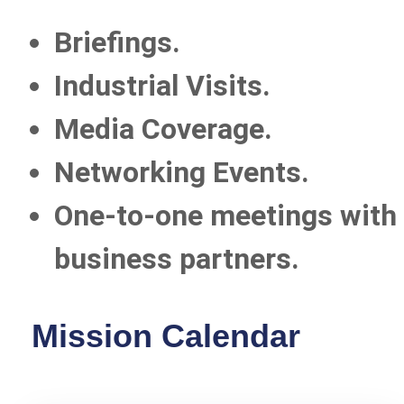
Briefings.
Industrial Visits.
Media Coverage.
Networking Events.
One-to-one meetings with 
business partners.
Mission Calendar