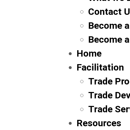
Contact 
Become a
Become a
Home
Facilitation
Trade Pr
Trade De
Trade Ser
Resources