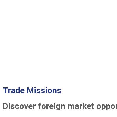
Trade Missions
Discover foreign market oppor