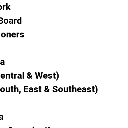
ork
Board
oners
a
entral & West)
South, East & Southeast)
a