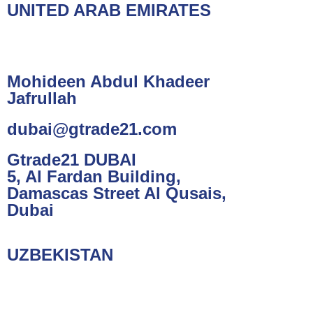
UNITED ARAB EMIRATES
Mohideen Abdul Khadeer
Jafrullah
dubai@gtrade21.com
Gtrade21 DUBAI
5, Al Fardan Building,
Damascas Street Al Qusais,
Dubai
UZBEKISTAN