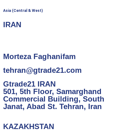
Asia (Central & West)
IRAN
Morteza Faghanifam
tehran@gtrade21.com
Gtrade21 IRAN
501, 5th Floor, Samarghand
Commercial Building, South
Janat, Abad St. Tehran, Iran
KAZAKHSTAN