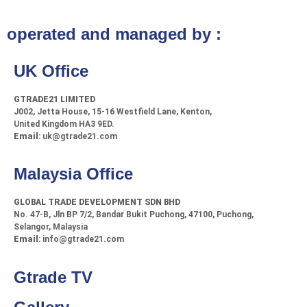
operated and managed by :
UK Office
GTRADE21 LIMITED
J002, Jetta House, 15-16 Westfield Lane, Kenton,
United Kingdom HA3 9ED.
Email
: uk@gtrade21.com
Malaysia Office
GLOBAL TRADE DEVELOPMENT SDN BHD
No. 47-B, Jln BP 7/2, Bandar Bukit Puchong, 47100, Puchong,
Selangor, Malaysia
Email
: info@gtrade21.com
Gtrade TV