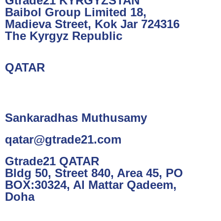
Gtrade21 KYRGYZSTAN
Baibol Group Limited 18,
Madieva Street, Kok Jar 724316
The Kyrgyz Republic
QATAR
Sankaradhas Muthusamy
qatar@gtrade21.com
Gtrade21 QATAR
Bldg 50, Street 840, Area 45, PO
BOX:30324, Al Mattar Qadeem,
Doha