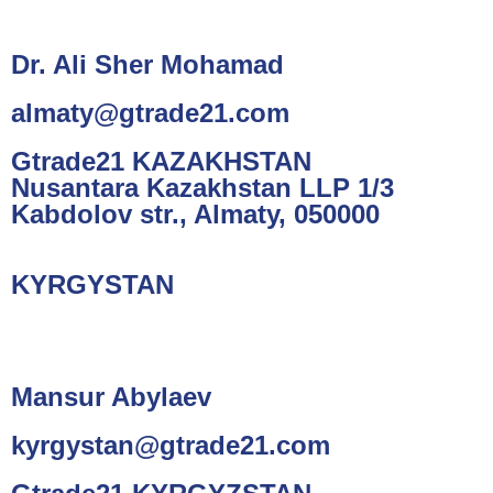
Dr. Ali Sher Mohamad
almaty@gtrade21.com
Gtrade21 KAZAKHSTAN
Nusantara Kazakhstan LLP 1/3
Kabdolov str., Almaty, 050000
KYRGYSTAN
Mansur Abylaev
kyrgystan@gtrade21.com