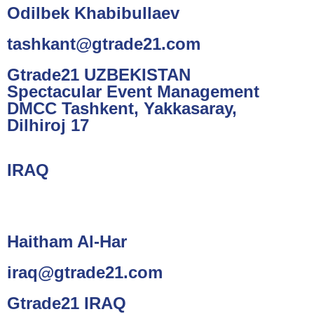
Odilbek Khabibullaev
tashkant@gtrade21.com
Gtrade21 UZBEKISTAN
Spectacular Event Management
DMCC Tashkent, Yakkasaray,
Dilhiroj 17
IRAQ
Haitham Al-Har
iraq@gtrade21.com
Gtrade21 IRAQ