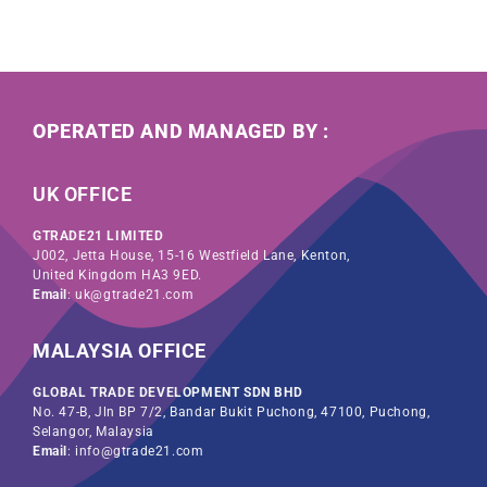
OPERATED AND MANAGED BY :
UK OFFICE
GTRADE21 LIMITED
J002, Jetta House, 15-16 Westfield Lane, Kenton,
United Kingdom HA3 9ED.
Email
: uk@gtrade21.com
MALAYSIA OFFICE
GLOBAL TRADE DEVELOPMENT SDN BHD
No. 47-B, Jln BP 7/2, Bandar Bukit Puchong, 47100, Puchong,
Selangor, Malaysia
Email
: info@gtrade21.com