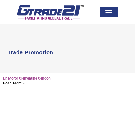
Global Network
Trade Promotion
Dr. Mofor Clementine Cendoh
Read More »