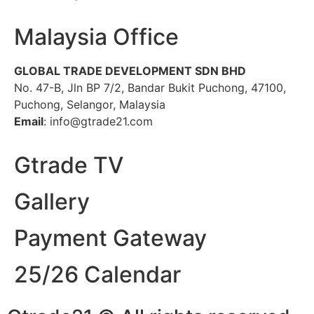
Malaysia Office
GLOBAL TRADE DEVELOPMENT SDN BHD
No. 47-B, Jln BP 7/2, Bandar Bukit Puchong, 47100,
Puchong, Selangor, Malaysia
Email
: info@gtrade21.com
Gtrade TV
Gallery
Payment Gateway
25/26 Calendar