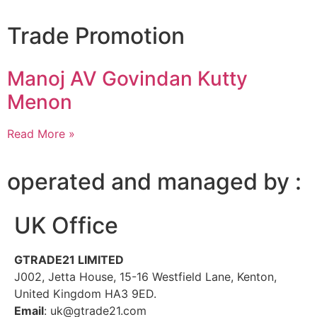
Trade Promotion
Manoj AV Govindan Kutty
Menon
Read More »
operated and managed by :
UK Office
GTRADE21 LIMITED
J002, Jetta House, 15-16 Westfield Lane, Kenton,
United Kingdom HA3 9ED.
Email
: uk@gtrade21.com