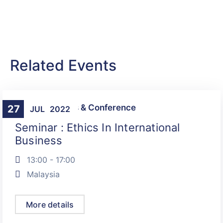
Related Events
Talks, Seminars & Conference
27
JUL
2022
Seminar : Ethics In International
Business
13:00 - 17:00
Malaysia
More details