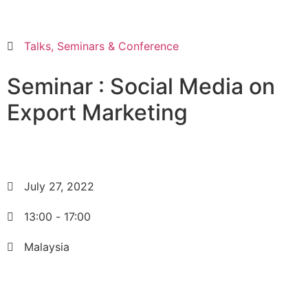
Talks, Seminars & Conference
Seminar : Social Media on
Export Marketing
July 27, 2022
13:00
-
17:00
Malaysia