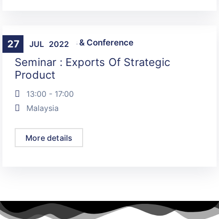
Talks, Seminars & Conference
27
JUL
2022
Seminar : Exports Of Strategic
Product
13:00 - 17:00
Malaysia
More details