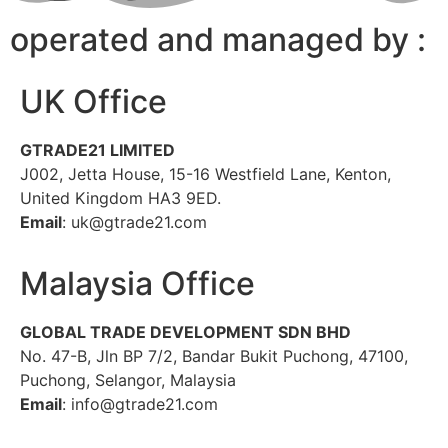
operated and managed by :
UK Office
GTRADE21 LIMITED
J002, Jetta House, 15-16 Westfield Lane, Kenton,
United Kingdom HA3 9ED.
Email
: uk@gtrade21.com
Malaysia Office
GLOBAL TRADE DEVELOPMENT SDN BHD
No. 47-B, Jln BP 7/2, Bandar Bukit Puchong, 47100,
Puchong, Selangor, Malaysia
Email
: info@gtrade21.com