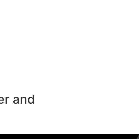
er and