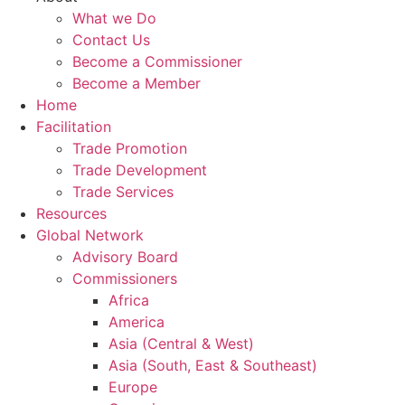
What we Do
Contact Us
Become a Commissioner
Become a Member
Home
Facilitation
Trade Promotion
Trade Development
Trade Services
Resources
Global Network
Advisory Board
Commissioners
Africa
America
Asia (Central & West)
Asia (South, East & Southeast)
Europe