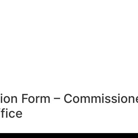
tion Form – Commission
fice