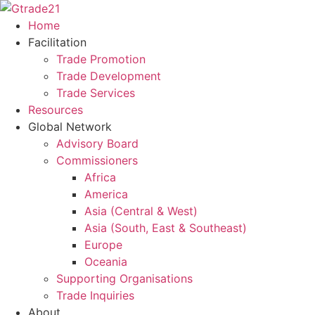
Skip
to
Home
content
Facilitation
Trade Promotion
Trade Development
Trade Services
Resources
Global Network
Advisory Board
Commissioners
Africa
America
Asia (Central & West)
Asia (South, East & Southeast)
Europe
Oceania
Supporting Organisations
Trade Inquiries
About