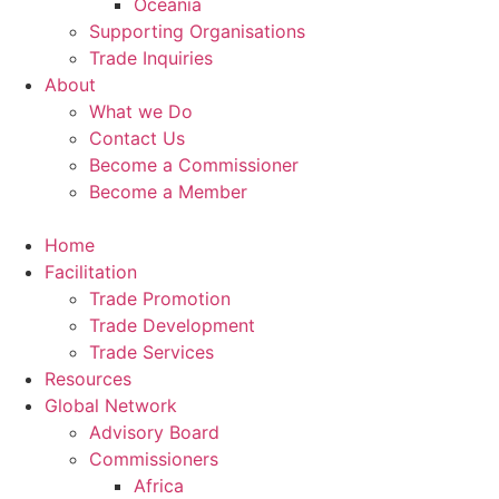
Oceania
Supporting Organisations
Trade Inquiries
About
What we Do
Contact Us
Become a Commissioner
Become a Member
Home
Facilitation
Trade Promotion
Trade Development
Trade Services
Resources
Global Network
Advisory Board
Commissioners
Africa