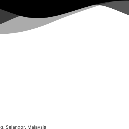
g, Selangor, Malaysia