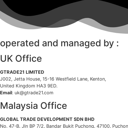
operated and managed by :
UK Office
GTRADE21 LIMITED
J002, Jetta House, 15-16 Westfield Lane, Kenton,
United Kingdom HA3 9ED.
Email
: uk@gtrade21.com
Malaysia Office
GLOBAL TRADE DEVELOPMENT SDN BHD
No. 47-B, Jln BP 7/2, Bandar Bukit Puchong, 47100, Puchon