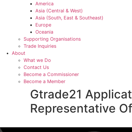
America
Asia (Central & West)
Asia (South, East & Southeast)
Europe
Oceania
Supporting Organisations
Trade Inquiries
About
What we Do
Contact Us
Become a Commissioner
Become a Member
Gtrade21 Applica
Representative Of