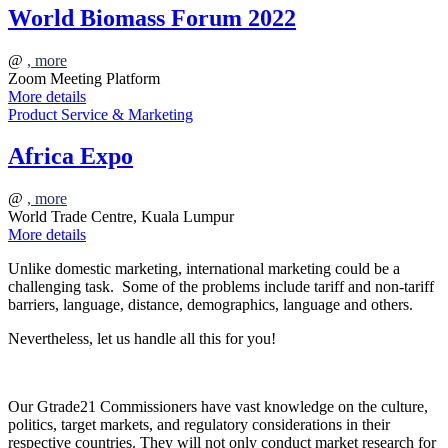
World Biomass Forum 2022
@
, more
Zoom Meeting Platform
More details
Product Service & Marketing
Africa Expo
@
, more
World Trade Centre, Kuala Lumpur
More details
Unlike domestic marketing, international marketing could be a
challenging task. Some of the problems include tariff and non-tariff
barriers, language, distance, demographics, language and others.
Nevertheless, let us handle all this for you!
Our Gtrade21 Commissioners have vast knowledge on the culture,
politics, target markets, and regulatory considerations in their
respective countries. They will not only conduct market research for