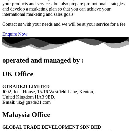
your products and services, but also prepare promotional strategies
and develop a marketing plan so that you can achieve your
international marketing and sales goals.
Contact us with your needs and we will be at your service for a fee.
Enquire Now
operated and managed by :
UK Office
GTRADE21 LIMITED
J002, Jetta House, 15-16 Westfield Lane, Kenton,
United Kingdom HA3 9ED.
Email
: uk@gtrade21.com
Malaysia Office
GLOBAL TRADE DEVELOPMENT SDN BHD