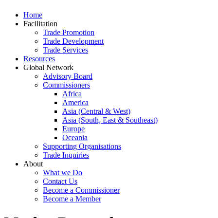
Home
Facilitation
Trade Promotion
Trade Development
Trade Services
Resources
Global Network
Advisory Board
Commissioners
Africa
America
Asia (Central & West)
Asia (South, East & Southeast)
Europe
Oceania
Supporting Organisations
Trade Inquiries
About
What we Do
Contact Us
Become a Commissioner
Become a Member