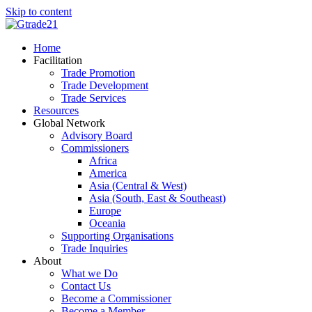
Skip to content
Home
Facilitation
Trade Promotion
Trade Development
Trade Services
Resources
Global Network
Advisory Board
Commissioners
Africa
America
Asia (Central & West)
Asia (South, East & Southeast)
Europe
Oceania
Supporting Organisations
Trade Inquiries
About
What we Do
Contact Us
Become a Commissioner
Become a Member