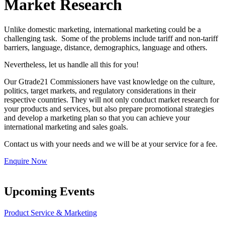
Market Research
Unlike domestic marketing, international marketing could be a
challenging task. Some of the problems include tariff and non-tariff
barriers, language, distance, demographics, language and others.
Nevertheless, let us handle all this for you!
Our Gtrade21 Commissioners have vast knowledge on the culture,
politics, target markets, and regulatory considerations in their
respective countries. They will not only conduct market research for
your products and services, but also prepare promotional strategies
and develop a marketing plan so that you can achieve your
international marketing and sales goals.
Contact us with your needs and we will be at your service for a fee.
Enquire Now
Upcoming Events
Product Service & Marketing