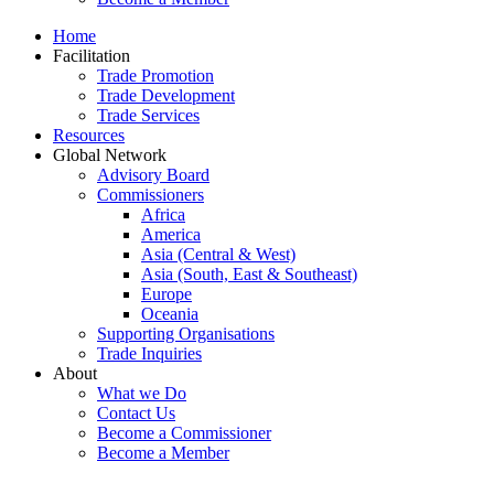
Home
Facilitation
Trade Promotion
Trade Development
Trade Services
Resources
Global Network
Advisory Board
Commissioners
Africa
America
Asia (Central & West)
Asia (South, East & Southeast)
Europe
Oceania
Supporting Organisations
Trade Inquiries
About
What we Do
Contact Us
Become a Commissioner
Become a Member