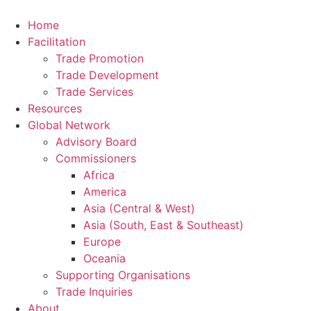
Home
Facilitation
Trade Promotion
Trade Development
Trade Services
Resources
Global Network
Advisory Board
Commissioners
Africa
America
Asia (Central & West)
Asia (South, East & Southeast)
Europe
Oceania
Supporting Organisations
Trade Inquiries
About