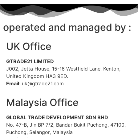
operated and managed by :
UK Office
GTRADE21 LIMITED
J002, Jetta House, 15-16 Westfield Lane, Kenton,
United Kingdom HA3 9ED.
Email
: uk@gtrade21.com
Malaysia Office
GLOBAL TRADE DEVELOPMENT SDN BHD
No. 47-B, Jln BP 7/2, Bandar Bukit Puchong, 47100,
Puchong, Selangor, Malaysia