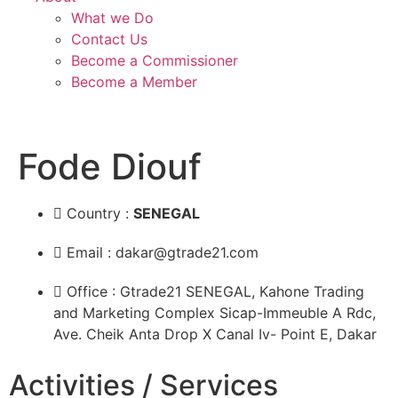
What we Do
Contact Us
Become a Commissioner
Become a Member
Fode Diouf
Country :
SENEGAL
Email : dakar@gtrade21.com
Office : Gtrade21 SENEGAL, Kahone Trading
and Marketing Complex Sicap-Immeuble A Rdc,
Ave. Cheik Anta Drop X Canal Iv- Point E, Dakar
Activities / Services