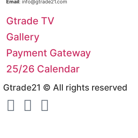
Email
: info@gtrade21.com
Gtrade TV
Gallery
Payment Gateway
25/26 Calendar
Gtrade21 © All rights reserved