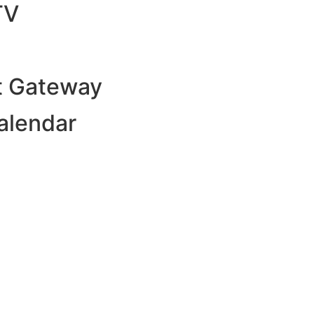
TV
 Gateway
alendar