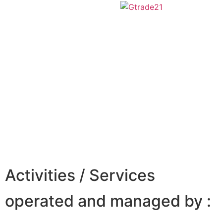
Activities / Services
operated and managed by :