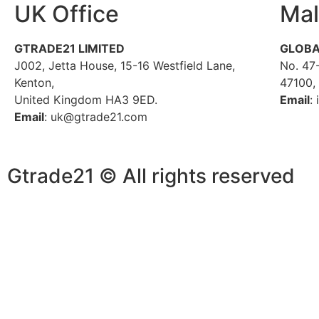
UK Office
Mal
GTRADE21 LIMITED
GLOBA
J002, Jetta House, 15-16 Westfield Lane,
No. 47-
Kenton,
47100,
United Kingdom HA3 9ED.
Email
:
Email
: uk@gtrade21.com
Gtrade21 © All rights reserved