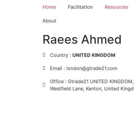
Home
Facilitation
Resources
About
Raees Ahmed
Country :
UNITED KINGDOM
Email : london@gtrade21.com
Office : Gtrade21 UNITED KINGDOM, 
Westfield Lane, Kenton, United Kin