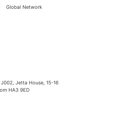
Global Network
J002, Jetta House, 15-16
gdom HA3 9ED