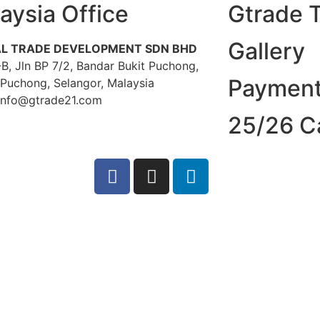
aysia Office
Gtrade 
Gallery
L TRADE DEVELOPMENT SDN BHD
B, Jln BP 7/2, Bandar Bukit Puchong,
Payment
 Puchong, Selangor, Malaysia
 info@gtrade21.com
25/26 C