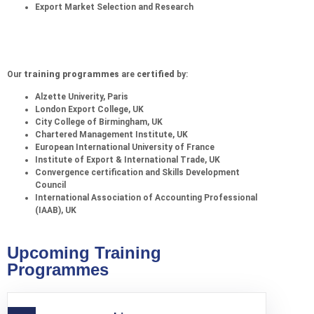
Export Market Selection and Research
Our
training programmes
are
certified
by:
Alzette Univerity, Paris
London Export College, UK
City College of Birmingham, UK
Chartered Management Institute, UK
European International University of France
Institute of Export & International Trade, UK
Convergence certification and Skills Development
Council
International Association of Accounting Professional
(IAAB), UK
Upcoming Training
Programmes