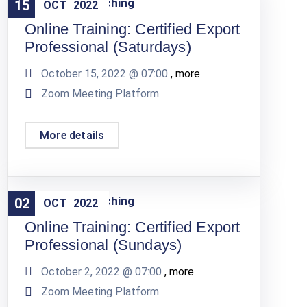
Training & Coaching
15
OCT
2022
Online Training: Certified Export
Professional (Saturdays)
October 15, 2022 @
07:00
, more
Zoom Meeting Platform
More details
Training & Coaching
02
OCT
2022
Online Training: Certified Export
Professional (Sundays)
October 2, 2022 @
07:00
, more
Zoom Meeting Platform