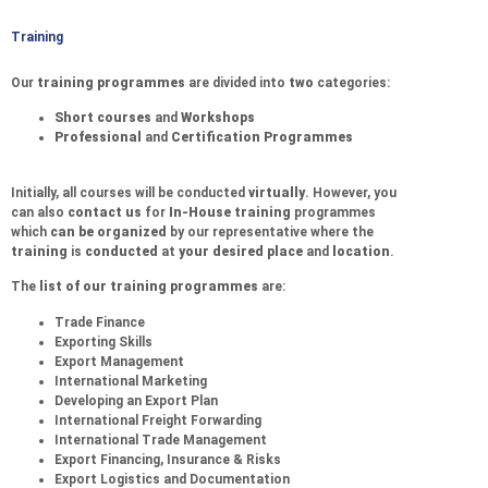
Training
Our
training programmes
are divided into
two
categories:
Short courses
and
Workshops
Professional
and
Certification Programmes
Initially, all courses will be conducted
virtually
. However, you
can also
contact us
for
In-House training
programmes
which
can be organized
by our representative where the
training
is
conducted
at
your desired place
and
location
.
The
list of our training programmes
are:
Trade Finance
Exporting Skills
Export Management
International Marketing
Developing an Export Plan
International Freight Forwarding
International Trade Management
Export Financing, Insurance & Risks
Export Logistics and Documentation