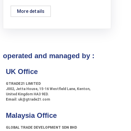
More details
operated and managed by :
UK Office
GTRADE21 LIMITED
J002, Jetta House, 15-16 Westfield Lane, Kenton,
United Kingdom HA3 9ED.
Email
: uk@gtrade21.com
Malaysia Office
GLOBAL TRADE DEVELOPMENT SDN BHD